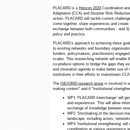
PLACARD is a
Horizon 2020
Coordination and
Adaptation (CCA) and Disaster Risk Reduction
action. PLACARD will tackle current challe
come together, share experiences and create o
exchange between both communities ; and 3) 
policy and practice.
PLACARD’s approach to achieving these goals 
to existing networks and boundary organisatio
funders, policymakers, practitioners) engaged
scales. This overarching network will enable 
co-produce options to bridge the gaps they ex
and innovation agenda to make better use of r
institutions in their efforts to mainstream C
The
ISE/GRID research group
is involved in 
making context" and 4 "Institutional strengthe
WP1 ‘PLACARD Interchange’ will gen
and experiences. This will allow infor
exchange of knowledge between resea
WP2 ‘Stocktaking of the decision-ma
landscape, including actors, networks,
WP4 ‘Institutional strengthening’ will
coordination at various governance a