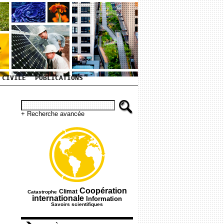
 CIVILE
PUBLICATIONS
+ Recherche avancée
165/751
265/751
512/751
Coopération
Climat
Catastrophe
387/751
209/751
internationale
Information
Savoirs scientifiques