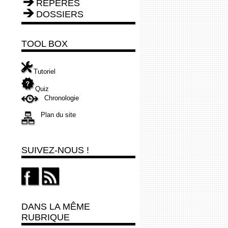
REPÈRES
DOSSIERS
TOOL BOX
Tutoriel
Quiz
Chronologie
Plan du site
SUIVEZ-NOUS !
DANS LA MÊME
RUBRIQUE