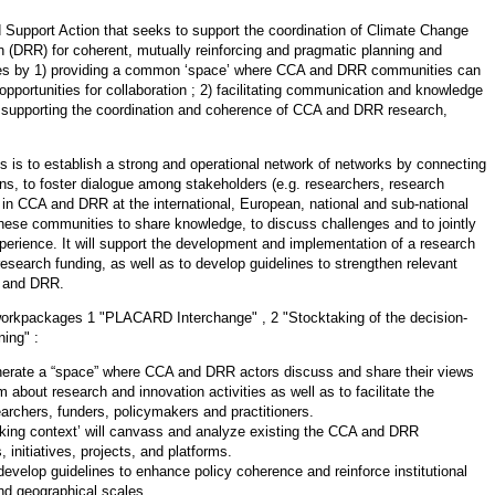
 Support Action that seeks to support the coordination of Climate Change
 (DRR) for coherent, mutually reinforcing and pragmatic planning and
nges by 1) providing a common ‘space’ where CCA and DRR communities can
pportunities for collaboration ; 2) facilitating communication and knowledge
supporting the coordination and coherence of CCA and DRR research,
is to establish a strong and operational network of networks by connecting
ns, to foster dialogue among stakeholders (e.g. researchers, research
 in CCA and DRR at the international, European, national and sub-national
these communities to share knowledge, to discuss challenges and to jointly
perience. It will support the development and implementation of a research
esearch funding, as well as to develop guidelines to strengthen relevant
CA and DRR.
workpackages 1 "PLACARD Interchange" , 2 "Stocktaking of the decision-
ning" :
erate a “space” where CCA and DRR actors discuss and share their views
m about research and innovation activities as well as to facilitate the
rchers, funders, policymakers and practitioners.
king context’ will canvass and analyze existing the CCA and DRR
 initiatives, projects, and platforms.
 develop guidelines to enhance policy coherence and reinforce institutional
nd geographical scales.