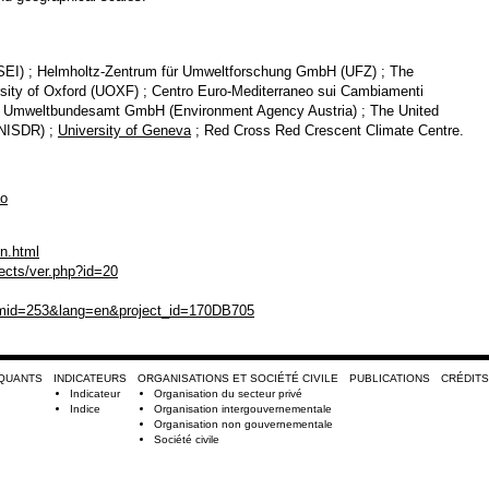
(SEI) ; Helmholtz-Zentrum für Umweltforschung GmbH (UFZ) ; The
rsity of Oxford (UOXF) ; Centro Euro-Mediterraneo sui Cambiamenti
 ; Umweltbundesamt GmbH (Environment Agency Austria) ; The United
UNISDR) ;
University of Geneva
; Red Cross Red Crescent Climate Centre.
ao
en.html
jects/ver.php?id=20
emid=253&lang=en&project_id=170DB705
RQUANTS
INDICATEURS
ORGANISATIONS ET SOCIÉTÉ CIVILE
PUBLICATIONS
CRÉDITS
Indicateur
Organisation du secteur privé
Indice
Organisation intergouvernementale
Organisation non gouvernementale
Société civile