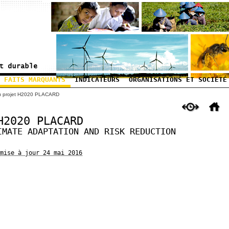
FAITS MARQUANTS
INDICATEURS
ORGANISATIONS ET SOCIÉTÉ
u projet H2020 PLACARD
H2020 PLACARD
IMATE ADAPTATION AND RISK REDUCTION
mise à jour 24 mai 2016