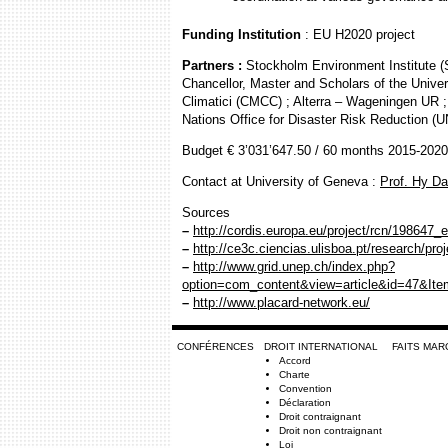
Funding Institution
: EU H2020 project
Partners :
Stockholm Environment Institute 
Chancellor, Master and Scholars of the Unive
Climatici (CMCC) ; Alterra – Wageningen UR
Nations Office for Disaster Risk Reduction (
Budget € 3’031’647.50 / 60 months 2015-2020
Contact at University of Geneva :
Prof. Hy D
Sources
–
http://cordis.europa.eu/project/rcn/198647_
–
http://ce3c.ciencias.ulisboa.pt/research/pro
–
http://www.grid.unep.ch/index.php?
option=com_content&view=article&id=47&It
–
http://www.placard-network.eu/
CONFÉRENCES
DROIT INTERNATIONAL
FAITS MA
Accord
Charte
Convention
Déclaration
Droit contraignant
Droit non contraignant
Loi