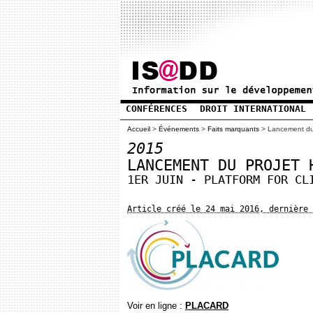
CONFÉRENCES
DROIT INTERNATIONAL
Accueil
>
Événements
>
Faits marquants
>
Lancement d
2015
LANCEMENT DU PROJET 
1ER JUIN - PLATFORM FOR CL
Article créé le 24 mai 2016, dernière 
Voir en ligne :
PLACARD