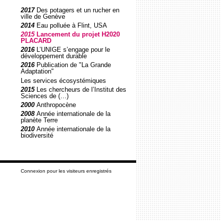
2017
Des potagers et un rucher en
ville de Genève
2014
Eau polluée à Flint, USA
2015
Lancement du projet H2020
PLACARD
2016
L’UNIGE s’engage pour le
développement durable
2016
Publication de "La Grande
Adaptation"
Les services écosystémiques
2015
Les chercheurs de l’Institut des
Sciences de (…)
2000
Anthropocène
2008
Année internationale de la
planète Terre
2010
Année internationale de la
biodiversité
Connexion pour les visiteurs enregistrés